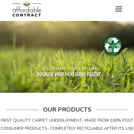
OUR PRODUCTS
FIRST QUALITY CARPET UNDERLAYMENT- MADE FROM 100% POST
CONSUMER PRODUCTS- COMPLETELY RECYCLIABLE AFTER ITS USE