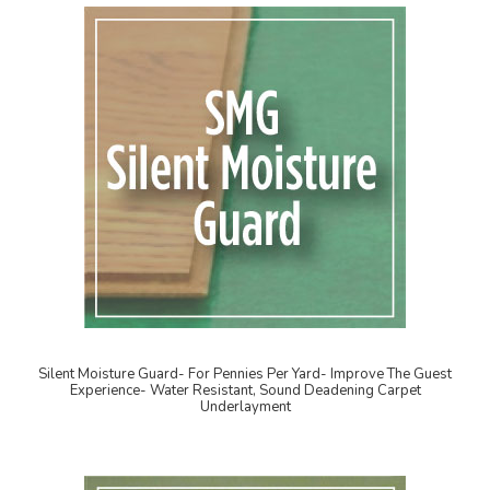
Silent Moisture Guard- For Pennies Per Yard- Improve The Guest
Experience- Water Resistant, Sound Deadening Carpet
Underlayment