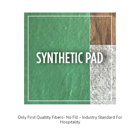
Only First Qualtity Fibers- No Fill – Industry Standard For
Hospitality